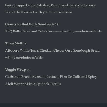
Sauce, topped with Coleslaw, Bacon, and Swiss cheese on a
French Roll served with your choice of side
Giants Pulled Pork Sandwich
15
BBQ Pulled Pork and Cole Slaw served with your choice of side
Tuna Melt
15
Albacore White Tuna, Cheddar Cheese On a Sourdough Bread
with your choice of side
Veggie Wrap
15
Garbanzo Beans, Avocado, Lettuce, Pico De Gallo and Spicy
Aioli Wrapped in A Spinach Tortilla