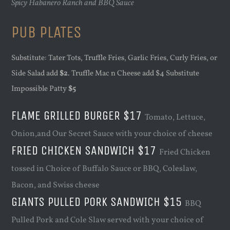
Spicy Habanero Ranch and BBQ Sauce
PUB PLATES
Substitute: Tater Tots, Truffle Fries, Garlic Fries, Curly Fries, or
Side Salad add
$2
. Truffle Mac n Cheese add $4 Substitute
Impossible Patty
$5
FLAME GRILLED BURGER $17
Tomato, Lettuce,
Onion,and Our Secret Sauce with your choice of cheese
FRIED CHICKEN SANDWICH $17
Fried Chicken
tossed in Choice of Buffalo Sauce or BBQ, Coleslaw,
Bacon, and Swiss cheese
GIANTS PULLED PORK SANDWICH $15
BBQ
Pulled Pork and Cole Slaw served with your choice of