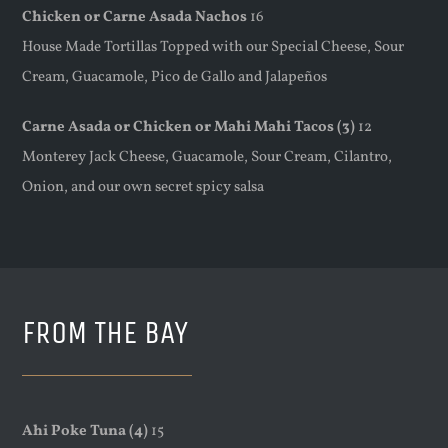
Chicken or Carne Asada Nachos
16
House Made Tortillas Topped with our Special Cheese, Sour
Cream, Guacamole, Pico de Gallo and Jalapeños
Carne Asada or Chicken or Mahi Mahi Tacos (3)
12
Monterey Jack Cheese, Guacamole, Sour Cream, Cilantro,
Onion, and our own secret spicy salsa
FROM THE BAY
Ahi Poke Tuna (4)
15