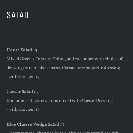
SALAD
House Salad
13
Mixed Greens, Tomato, Onion, and cucumber with choice of
dressing: ranch, blue cheese, Caesar, or vinaigrette dressing
-with Chicken 17
Caesar Salad
13
Romaine Lettuce, croutons mixed with Caesar Dressing
-with Chicken 17
Blue Cheese Wedge Salad
13