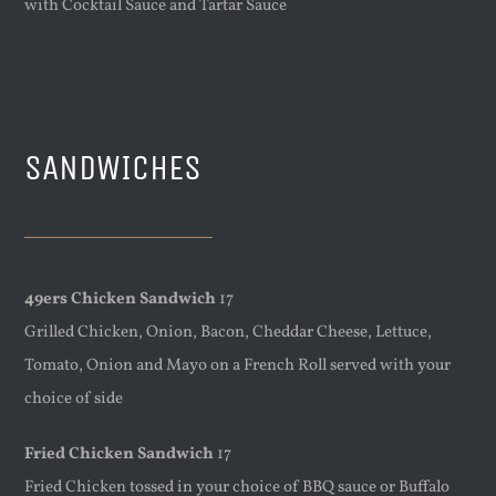
with Cocktail Sauce and Tartar Sauce
SANDWICHES
49ers Chicken Sandwich
17
Grilled Chicken, Onion, Bacon, Cheddar Cheese, Lettuce,
Tomato, Onion and Mayo on a French Roll served with your
choice of side
Fried Chicken Sandwich
17
Fried Chicken tossed in your choice of BBQ sauce or Buffalo