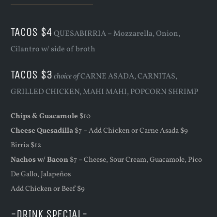
TACOS $4
QUESABIRRIA – Mozzarella, Onion,
Cilantro w/ side of broth
TACOS $3
choice of
CARNE ASADA, CARNITAS,
GRILLED CHICKEN, MAHI MAHI, POPCORN SHRIMP
Chips & Guacamole
$10
Cheese Quesadilla
$7 – Add Chicken or Carne Asada $9
Birria $12
Nachos w/ Bacon
$7 – Cheese, Sour Cream, Guacamole, Pico
De Gallo, Jalapeños
Add Chicken or Beef $9
-DRINK SPECIAL-