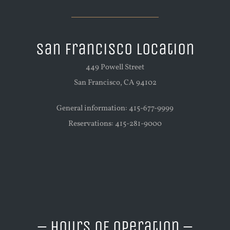
San Francisco Location
449 Powell Street
San Francisco, CA 94102
General information: 415-677-9999
Reservations: 415-281-9000
– Hours of Operation –