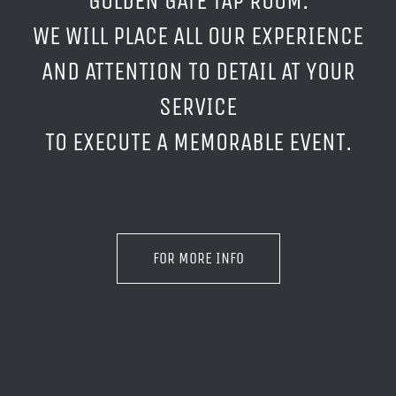
GOLDEN GATE TAP ROOM.
WE WILL PLACE ALL OUR EXPERIENCE
AND ATTENTION TO DETAIL AT YOUR
SERVICE
TO EXECUTE A MEMORABLE EVENT.
FOR MORE INFO