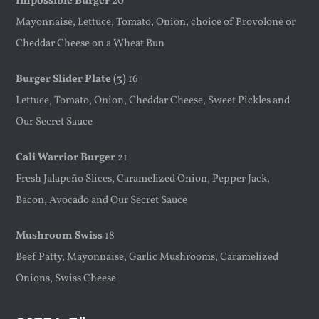
Impossible Burger
20
Mayonnaise, Lettuce, Tomato, Onion, choice of Provolone or
Cheddar Cheese on a Wheat Bun
Burger Slider Plate (3)
16
Lettuce, Tomato, Onion, Cheddar Cheese, Sweet Pickles and
Our Secret Sauce
Cali Warrior Burger
21
Fresh Jalapeño Slices, Caramelized Onion, Pepper Jack,
Bacon, Avocado and Our Secret Sauce
Mushroom Swiss
18
Beef Patty, Mayonnaise, Garlic Mushrooms, Caramelized
Onions, Swiss Cheese