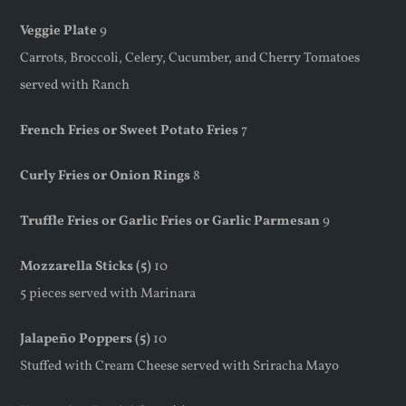
Veggie Plate
9
Carrots, Broccoli, Celery, Cucumber, and Cherry Tomatoes
served with Ranch
French Fries or Sweet Potato Fries
7
Curly Fries or Onion Rings
8
Truffle Fries or Garlic Fries or Garlic Parmesan
9
Mozzarella Sticks (5)
10
5 pieces served with Marinara
Jalapeño Poppers (5)
10
Stuffed with Cream Cheese served with Sriracha Mayo