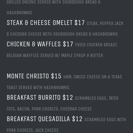
GRILLED ONIONS SERVED WITH SOURDOUGH BREAD &
HASHBROWNS
STEAK & CHEESE OMELET $17
STEAK, PEPPER JACK
& CHEDDAR CHEESE WITH SOURDOUGH BREAD & HASHBROWNS
CHICKEN & WAFFLES $17
FRIED CHICKEN BREAST,
BELGIAN WAFFLES SERVED W/ MAPLE SYRUP & BUTTER
MONTE CHRISTO $15
HAM, SWISS CHEESE ON A TEXAS
TOAST SERVED WITH HASHBROWNS.
BREAKFAST BURRITO $12
SCRAMBLED EGGS, TATER
TOTS, BACON, PORK CHORIZO, CHEDDAR CHEESE
BREAKFAST QUESADILLA $12
SCRAMBLED EGGS WITH
PORK CHORIZO, JACK CHEESE