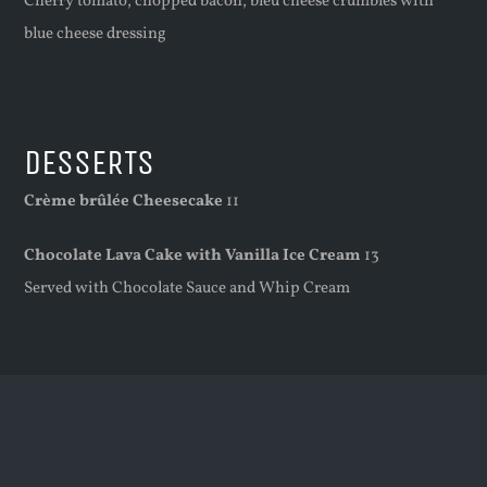
Cherry tomato, chopped bacon, bleu cheese crumbles with
blue cheese dressing
DESSERTS
Crème brûlée Cheesecake
11
Chocolate Lava Cake with Vanilla Ice Cream
13
Served with Chocolate Sauce and Whip Cream