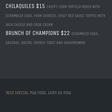
CHILAQUILES $15
CRISPY CORN TORTILLA MIXED WITH
SCRAMBLED EGGS, PORK CHORIZO, SPICY RED SAUCE TOPPED WITH
JACK CHEESE AND SOUR CREAM
BRUNCH OF CHAMPIONS $22
SCRAMBLED EGGS,
SAUSAGE, BACON, FRENCH TOAST AND HASHBROWNS
TACO SPECIAL
Pub food, then as now