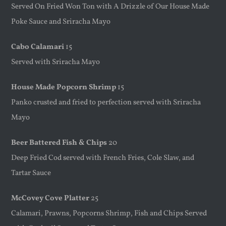
Served On Fried Won Ton with A Drizzle of Our House Made
Poke Sauce and Sriracha Mayo
Cabo Calamari
15
Served with Sriracha Mayo
House Made Popcorn Shrimp
15
Panko crusted and fried to perfection served with Sriracha
Mayo
Beer Battered Fish & Chips
20
Deep Fried Cod served with French Fries, Cole Slaw, and
Tartar Sauce
McCovey Cove Platter
25
Calamari, Prawns, Popcorns Shrimp, Fish and Chips Served