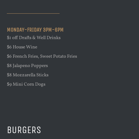
MONDAY-FRIDAY 3PM-6PM
$1 off Drafts & Well Drinks
$6 House Wine
$6 French Fries, Sweet Potato Fries
$8 Jalapeno Poppers
$8 Mozzarella Sticks
$9 Mini Corn Dogs
BURGERS