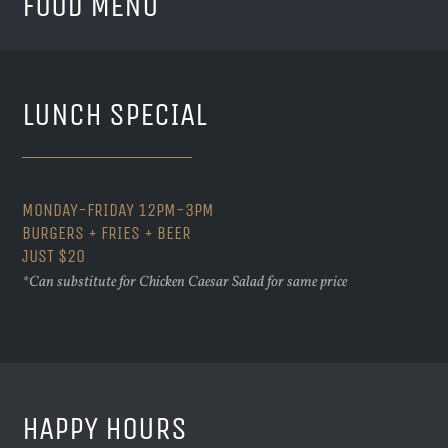
FOOD MENU
LUNCH SPECIAL
MONDAY-FRIDAY 12PM-3PM
BURGERS + FRIES + BEER
JUST $20
*Can substitute for Chicken Caesar Salad for same price
HAPPY HOURS