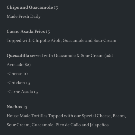
Chips and Guacamole
13
Made Fresh Daily
Carne Asada Fries
13
Topped with Chipotle Aioli, Guacamole and Sour Cream
Quesadilla
served with Guacamole & Sour Cream (add
Avocado $2)
-Cheese 10
-Chicken 13
-Carne Asada 13
Nachos
13
House Made Tortillas Topped with our Special Cheese, Bacon,
Sour Cream, Guacamole, Pico de Gallo and Jalapeños