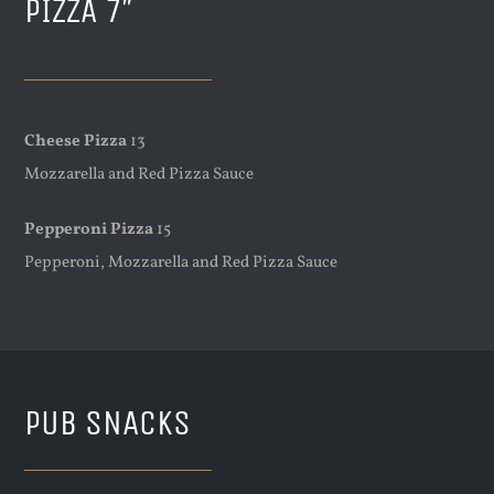
PIZZA 7″
Cheese Pizza
13
Mozzarella and Red Pizza Sauce
Pepperoni Pizza
15
Pepperoni, Mozzarella and Red Pizza Sauce
PUB SNACKS