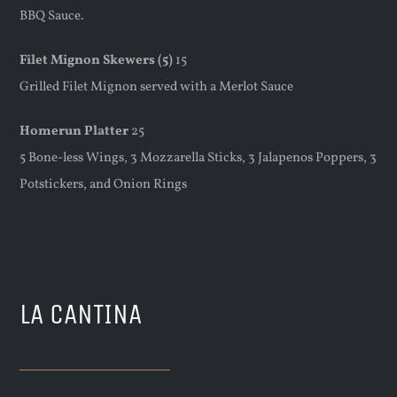
BBQ Sauce.
Filet Mignon Skewers (5)
15
Grilled Filet Mignon served with a Merlot Sauce
Homerun Platter
25
5 Bone-less Wings, 3 Mozzarella Sticks, 3 Jalapenos Poppers, 3
Potstickers, and Onion Rings
LA CANTINA