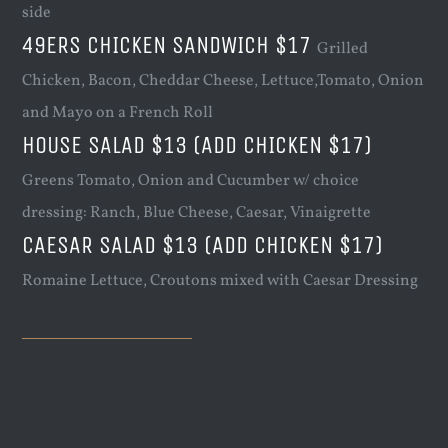
side
49ERS CHICKEN SANDWICH $17
Grilled
Chicken, Bacon, Cheddar Cheese, Lettuce,Tomato, Onion
and Mayo on a French Roll
HOUSE SALAD $13 (ADD CHICKEN $17)
Greens Tomato, Onion and Cucumber w/ choice
dressing: Ranch, Blue Cheese, Caesar, Vinaigrette
CAESAR SALAD $13 (ADD CHICKEN $17)
Romaine Lettuce, Croutons mixed with Caesar Dressing