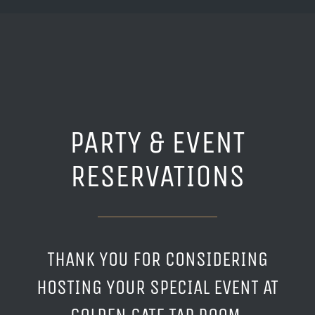
PARTY & EVENT
RESERVATIONS
THANK YOU FOR CONSIDERING
HOSTING YOUR SPECIAL EVENT AT