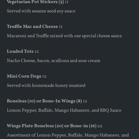
Vegetarian Pot Stickers (5)
11
Served with sesame seed soy sauce
Truffle Mac and Cheese
11
Macaroni and Truffle mixed with our special cheese sauce
Loaded Tots
12
Nacho Cheese, bacon, scallions and sour cream
Mini Corn Dogs
12
Served with homemade honey mustard
Boneless (10) or Bone-In Wings (8)
12
Lemon Pepper, Buffalo, Mango Habanero, and BBQ Sauce
Wings Plate Boneless (20) or Bone-in (16)
22
Assortment of Lemon Pepper, Buffalo, Mango Habanero, and