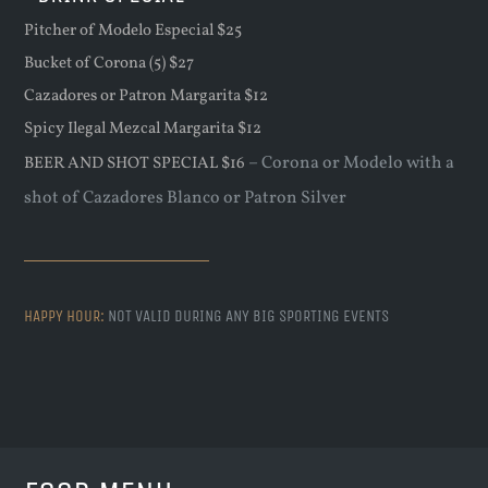
Pitcher of Modelo Especial $25
Bucket of Corona (5) $27
Cazadores or Patron Margarita $12
Spicy Ilegal Mezcal Margarita $12
– Corona or Modelo with a
BEER AND SHOT SPECIAL $16
shot of Cazadores Blanco or Patron Silver
HAPPY HOUR:
NOT VALID DURING ANY BIG SPORTING EVENTS