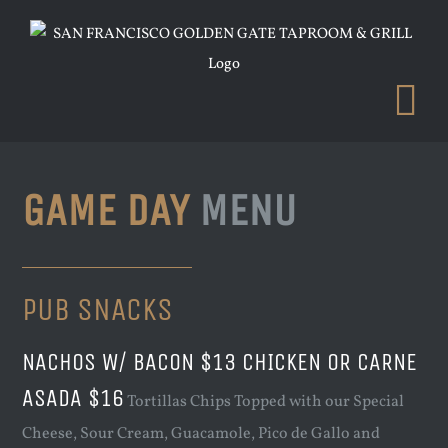
Skip
to
content
GAME DAY
MENU
PUB SNACKS
NACHOS W/ BACON $13 CHICKEN OR CARNE
ASADA $16
Tortillas Chips Topped with our Special
Cheese, Sour Cream, Guacamole, Pico de Gallo and