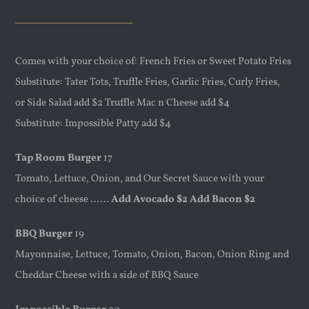
Comes with your choice of: French Fries or Sweet Potato Fries
Substitute: Tater Tots, Truffle Fries, Garlic Fries, Curly Fries,
or Side Salad add $2 Truffle Mac n Cheese add $4
Substitute: Impossible Patty add $4
Tap Room Burger
17
Tomato, Lettuce, Onion, and Our Secret Sauce with your
choice of cheese ……
Add Avocado $2 Add Bacon $2
BBQ Burger
19
Mayonnaise, Lettuce, Tomato, Onion, Bacon, Onion Ring and
Cheddar Cheese with a side of BBQ Sauce