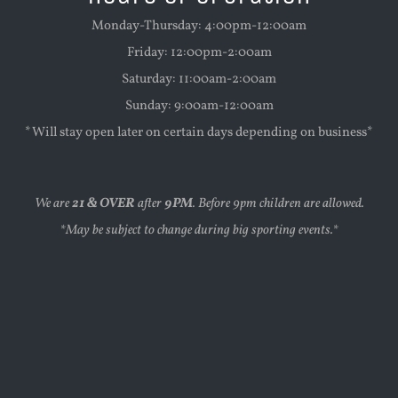
Monday-Thursday: 4:00pm-12:00am
Friday: 12:00pm-2:00am
Saturday: 11:00am-2:00am
Sunday: 9:00am-12:00am
*Will stay open later on certain days depending on business*
We are
21 & OVER
after
9PM
. Before 9pm children are allowed.
*May be subject to change during big sporting events.*