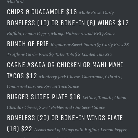
Mustard
CHIPS & GUACAMOLE $13
Made Fresh Daily
BONELESS (10) OR BONE-IN (8) WINGS $12
Buffalo, Lemon Pepper, Mango Habanero and BBQ Sauce
BUNCH OF FRIE
Regular or Sweet Potato $7 Curly Fries $8
Truffle or Garlic Fries $9 Tater Tots $ 8 Loaded Tots $12
CARNE ASADA OR CHICKEN OR MAHI MAHI
TACOS $12
Monterey Jack Cheese, Guacamole, Cilantro,
Onion and our own Special Taco Sauce
BURGER SLIDER PLATE $16
Lettuce, Tomato, Onion,
Cheddar Cheese, Sweet Pickles and Our Secret Sauce
BONELESS (20) OR BONE-IN WINGS PLATE
(16) $22
Assortment of Wings with Buffalo, Lemon Pepper,