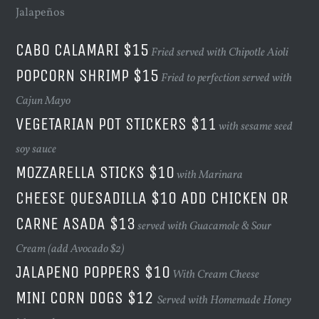
Jalapeños
CABO CALAMARI $15
Fried served with Chipotle Aioli
POPCORN SHRIMP $15
Fried to perfection served with
Cajun Mayo
VEGETARIAN POT STICKERS $11
with sesame seed
soy sauce
MOZZARELLA STICKS $10
with Marinara
CHEESE QUESADILLA $10 ADD CHICKEN OR
CARNE ASADA $13
served with Guacamole & Sour
Cream (add Avocado $2)
JALAPENO POPPERS $10
With Cream Cheese
MINI CORN DOGS $12
Served with Homemade Honey