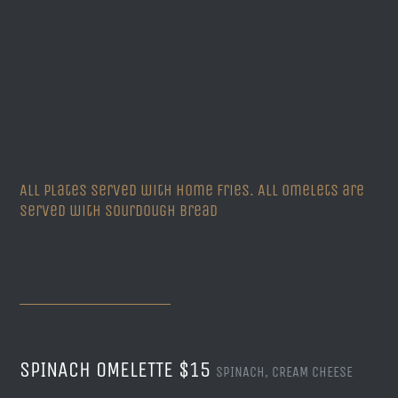
All plates served with Home Fries. All Omelets are
served with Sourdough Bread
SPINACH OMELETTE $15
SPINACH, CREAM CHEESE