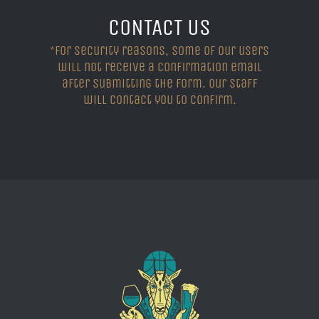
CONTACT US
*For security reasons, some of our users
will not receive a confirmation email
after submitting the form. Our staff
will contact you to confirm.