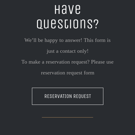
Have
questions?
We’ll be happy to answer! This form is
just a contact only!
To make a reservation request? Please use
reservation request form
RESERVATION REQUEST