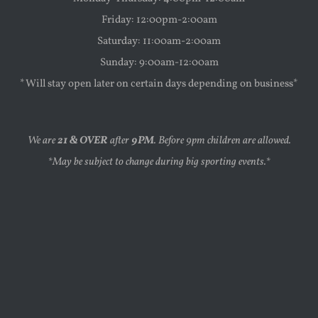
Friday: 12:00pm-2:00am
Saturday: 11:00am-2:00am
Sunday: 9:00am-12:00am
*Will stay open later on certain days depending on business*
We are
21 & OVER
after
9PM
. Before 9pm children are allowed.
*May be subject to change during big sporting events.*