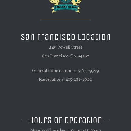
San Francisco Location
449 Powell Street
San Francisco, CA 94102
General information: 415-677-9999
Reservations: 415-281-9000
– Hours of Operation –
Monday-Thursday: 4:00pm-12:00am