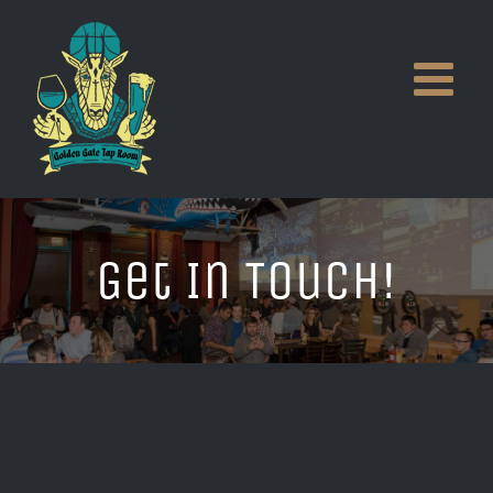
Skip
to
content
Get In Touch!