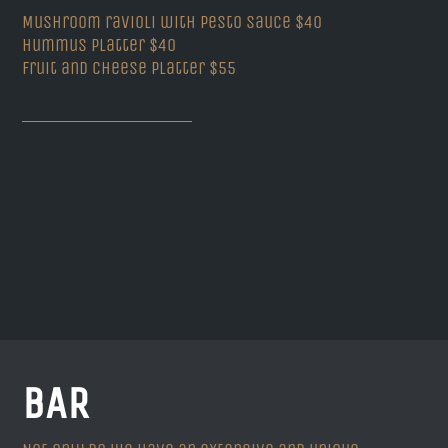
Mushroom ravioli with pesto sauce $40
Hummus Platter $40
Fruit and Cheese platter $55
BAR