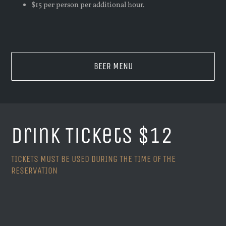
$15 per person per additional hour.
BEER MENU
Drink Tickets $12
TICKETS MUST BE USED DURING THE TIME OF THE
RESERVATION