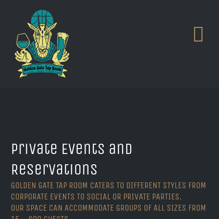
Skip
to
content
Private Events and
Reservations
GOLDEN GATE TAP ROOM CATERS TO DIFFERENT STYLES FROM
CORPORATE EVENTS TO SOCIAL OR PRIVATE PARTIES.
OUR SPACE CAN ACCOMMODATE GROUPS OF ALL SIZES FROM
15 – 600 GUESTS.