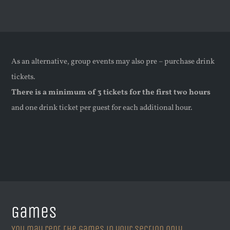
As an alternative, group events may also pre – purchase drink
tickets.
There is a minimum of 3 tickets for the first two hours
and one drink ticket per guest for each additional hour.
Games
You may rent the games in your section only.