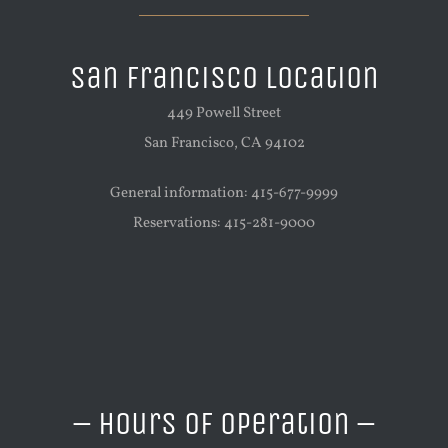
San Francisco Location
449 Powell Street
San Francisco, CA 94102
General information: 415-677-9999
Reservations: 415-281-9000
– Hours of Operation –