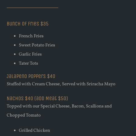
Bunch Of Fries $35
French Fries
Sweet Potato Fries
Garlic Fries
Tater Tots
Jalapeno Poppers $40
Stuffed with Cream Cheese, Served with Sriracha Mayo
Nachos $40 (add Meat $50)
Topped with our Special Cheese, Bacon, Scallions and
Chopped Tomato
Grilled Chicken