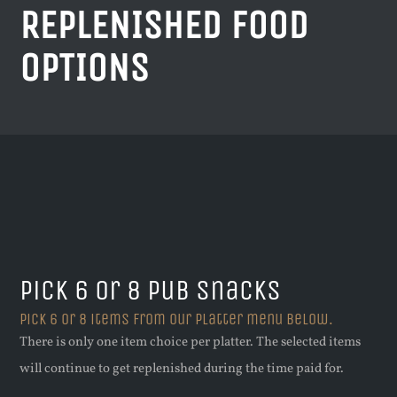
REPLENISHED FOOD
OPTIONS
Pick 6 or 8 pub snacks
Pick 6 or 8 items from our platter menu below.
There is only one item choice per platter. The selected items
will continue to get replenished during the time paid for.