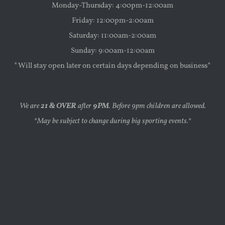
Monday-Thursday: 4:00pm-12:00am
Friday: 12:00pm-2:00am
Saturday: 11:00am-2:00am
Sunday: 9:00am-12:00am
*Will stay open later on certain days depending on business*
We are
21 & OVER
after
9PM
. Before 9pm children are allowed.
*May be subject to change during big sporting events.*