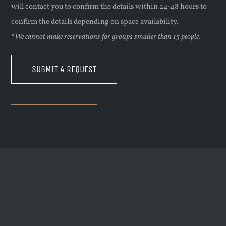
will contact you to confirm the details within 24-48 hours to
confirm the details depending on space availability.
*We cannot make reservations for groups smaller than 15 people.
SUBMIT A REQUEST