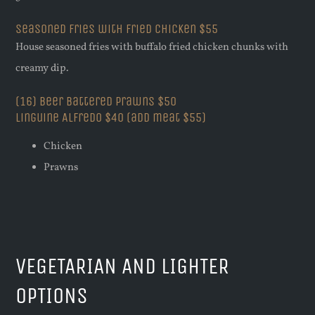
Seasoned Fries with Fried Chicken $55
House seasoned fries with buffalo fried chicken chunks with
creamy dip.
(16) Beer Battered Prawns $50
Linguine Alfredo $40 (add meat $55)
Chicken
Prawns
VEGETARIAN AND LIGHTER
OPTIONS