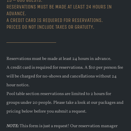
RESERVATIONS MUST BE MADE AT LEAST 24 HOURS IN
ADVANCE.
A CREDIT CARD IS REQUIRED FOR RESERVATIONS.
PRICES DO NOT INCLUDE TAXES OR GRATUITY.
Reservations must be made at least 24 hours in advance.
A credit card is required for reservations. A $10 per person fee
will be charged for no-shows and cancellations without 24
hour notice.
Pool table section reservations are limited to 2 hours for
groups under 20 people. Please take a look at our packages and
pricing below before you submit a request.
NOTE:
This form is just a request! Our reservation manager