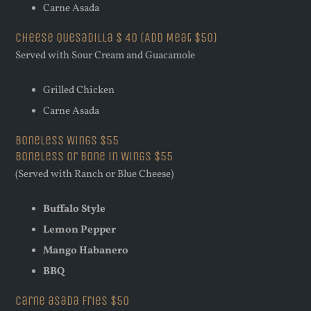
Carne Asada
Cheese Quesadilla $ 40 (Add Meat $50)
Served with Sour Cream and Guacamole
Grilled Chicken
Carne Asada
Boneless Wings $55
Boneless or Bone in Wings $55
(Served with Ranch or Blue Cheese)
Buffalo Style
Lemon Pepper
Mango Habanero
BBQ
Carne asada fries $50