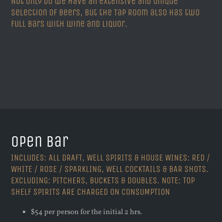
Not only do we have an extensive and unique
selection of beers, but the Tap Room also has two
full bars with wine and liquor.
Open Bar
INCLUDES: ALL DRAFT, WELL SPIRITS & HOUSE WINES: RED /
WHITE / ROSE / SPARKLING, WELL COCKTAILS & BAR SHOTS.
EXCLUDING: PITCHERS, BUCKETS & DOUBLES. NOTE: TOP
SHELF SPIRITS ARE CHARGED ON CONSUMPTION
$54 per person for the initial 2 hrs.