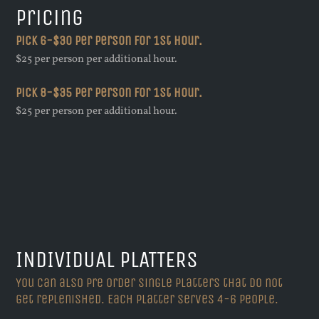
Pricing
Pick 6-$30 per person for 1st hour.
$25 per person per additional hour.
Pick 8-$35 per person for 1st hour.
$25 per person per additional hour.
INDIVIDUAL PLATTERS
You can also pre order single platters that do not
get replenished. Each platter serves 4-6 people.