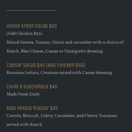
House Green Salad $40
(Add Chicken $50)
Mixed Greens, Tomato, Onion and cucumber with a choice of:
Ranch, Blue Cheese, Caesar or Vinaigrette dressing
Caesar Salad $40 (Add Chicken $50)
Romaine Lettuce, Croutons mixed with Caesar dressing
Chips & Guacamole $45
Made Fresh Daily
Raw Veggie Platter $35
Carrots, Broccoli, Celery, Cucumber, and Cherry Tomatoes
served with Ranch