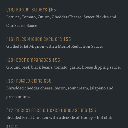
(13) Burger Sliders $55
Lettuce, Tomato, Onion, Cheddar Cheese, Sweet Pickles and
Our Secret Sauce
(16) Filet Mignon Skewers $55
Grilled Filet Mignon with a Merlot Reduction Sauce.
(20) Beef empanadas $55
Ground beef, black beans, tomato, garlic, house dipping sauce.
(16) potato skins $55
Shredded cheddar cheese, bacon, sour cream, jalapeno and
green onion.
(12 pieces) Fried Chicken Honey Stung $55
Breaded Fried Chicken with a drizzle of Honey – hot chili
garlic.