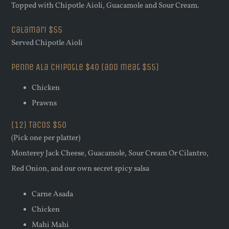
Topped with Chipotle Aioli, Guacamole and Sour Cream.
Calamari $55
Served Chipotle Aioli
Penne Ala chipotle $40 (add meat $55)
Chicken
Prawns
(12) Tacos $50
(Pick one per platter)
Monterey Jack Cheese, Guacamole, Sour Cream Or Cilantro,
Red Onion, and our own secret spicy salsa
Carne Asada
Chicken
Mahi Mahi