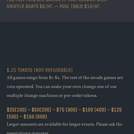
Shuffle Board $6/hr. — Pool Table $14/hr.
$.25 Tokens (Non Refundable)
All games range from $1-$2. The rest of the arcade games are
coin operated. You can make your own change one of our
multiple change machines or pre-order tokens.
$25(100) ~ $50(200) ~ $75 (300) ~ $100 (400) ~ $125
(500) ~ $150 (600)
Larger amounts are available for larger events. Please ask the
reservations manager.