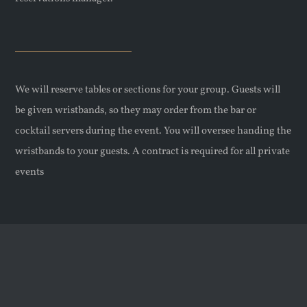
We will reserve tables or sections for your group. Guests will
be given wristbands, so they may order from the bar or
cocktail servers during the event. You will oversee handing the
wristbands to your guests. A contract is required for all private
events