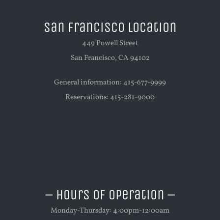
San Francisco Location
449 Powell Street
San Francisco, CA 94102
General information: 415-677-9999
Reservations: 415-281-9000
– Hours of Operation –
Monday-Thursday: 4:00pm-12:00am