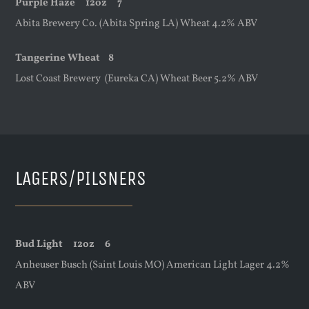
Purple Haze
12oz
7
Abita Brewery Co. (Abita Spring LA) Wheat 4.2% ABV
Tangerine Wheat 8
Lost Coast Brewery (Eureka CA) Wheat Beer 5.2% ABV
LAGERS/PILSNERS
Bud Light
12oz
6
Anheuser Busch (Saint Louis MO) American Light Lager 4.2%
ABV