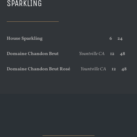
SPARKLING
House Sparkling
6 24
Domaine Chandon Brut
Yountville CA
12 48
Domaine Chandon Brut Rosé
Yountville CA
12 48