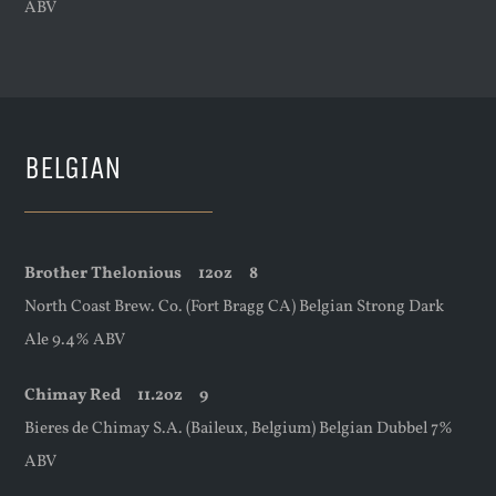
ABV
BELGIAN
Brother Thelonious
12oz
8
North Coast Brew. Co. (Fort Bragg CA) Belgian Strong Dark
Ale 9.4% ABV
Chimay Red
11.2oz
9
Bieres de Chimay S.A. (Baileux, Belgium) Belgian Dubbel 7%
ABV