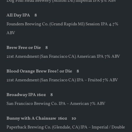
Dog Fish Head Brewery (Milton DE) Imperial IPA 9% ABV
All Day IPA 8
Founders Brewing Co. (Grand Rapids MI) Session IPA 4.7%
ABV
Brew Free or Die 8
21st Amendment (San Francisco CA) American IPA 7% ABV
Blood Orange Brew Free! or Die 8
21st Amendment (San Francisco CA) IPA – Fruited 7% ABV
Broadway IPA 16oz 8
San Francisco Brewing Co. IPA – American 7% ABV
Bunny with A Chainsaw
16oz
10
Paperback Brewing Co. (Glendale, CA) IPA – Imperial / Double