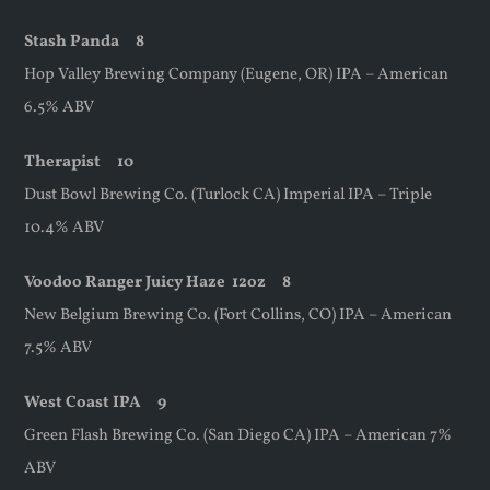
Stash Panda 8
Hop Valley Brewing Company (Eugene, OR) IPA – American
6.5% ABV
Therapist 10
Dust Bowl Brewing Co. (Turlock CA) Imperial IPA – Triple
10.4% ABV
Voodoo Ranger Juicy Haze
12oz
8
New Belgium Brewing Co. (Fort Collins, CO) IPA – American
7.5% ABV
West Coast IPA 9
Green Flash Brewing Co. (San Diego CA) IPA – American 7%
ABV