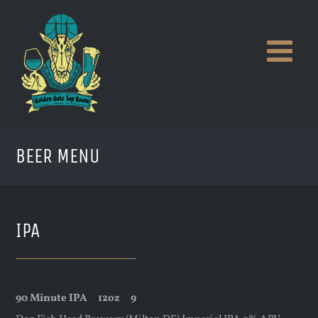
Skip
to
content
BEER MENU
IPA
90 Minute IPA
12oz
9