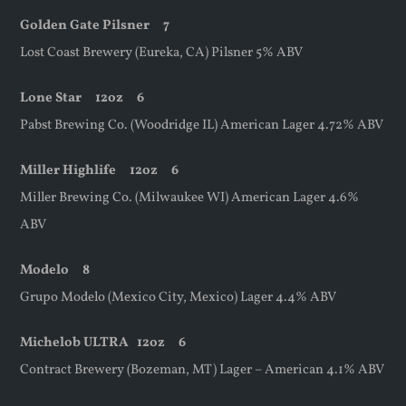
Golden Gate Pilsner 7
Lost Coast Brewery (Eureka, CA) Pilsner 5% ABV
Lone Star
12oz
6
Pabst Brewing Co. (Woodridge IL) American Lager 4.72% ABV
Miller Highlife
12oz
6
Miller Brewing Co. (Milwaukee WI) American Lager 4.6%
ABV
Modelo 8
Grupo Modelo (Mexico City, Mexico) Lager 4.4% ABV
Michelob ULTRA
12oz
6
Contract Brewery (Bozeman, MT) Lager – American 4.1% ABV