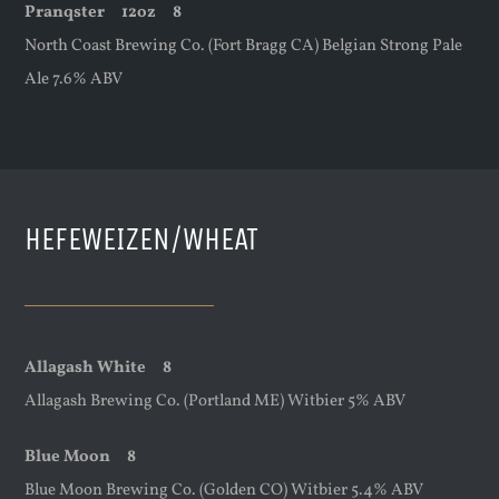
Pranqster
12oz
8
North Coast Brewing Co. (Fort Bragg CA) Belgian Strong Pale
Ale 7.6% ABV
HEFEWEIZEN/WHEAT
Allagash White 8
Allagash Brewing Co. (Portland ME) Witbier 5% ABV
Blue Moon 8
Blue Moon Brewing Co. (Golden CO) Witbier 5.4% ABV