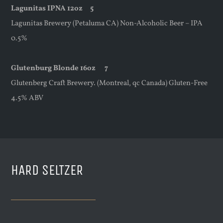
Lagunitas IPNA 12oz 5
Lagunitas Brewery (Petaluma CA) Non-Alcoholic Beer – IPA
0.5%
Glutenburg Blonde 16oz 7
Glutenberg Craft Brewery. (Montreal, qc Canada) Gluten-Free
4.5% ABV
HARD SELTZER