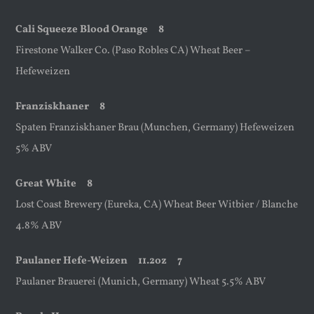
Cali Squeeze Blood Orange 8
Firestone Walker Co. (Paso Robles CA) Wheat Beer –
Hefeweizen
Franziskhaner 8
Spaten Franziskhaner Brau (Munchen, Germany) Hefeweizen
5% ABV
Great White 8
Lost Coast Brewery (Eureka, CA) Wheat Beer Witbier / Blanche
4.8% ABV
Paulaner Hefe-Weizen
11.2oz
7
Paulaner Brauerei (Munich, Germany) Wheat 5.5% ABV