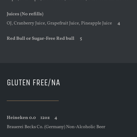
Juices (No refills)
OJ, Cranberry Juice, Grapefruit Juice, Pineapple Juice
4
Red Bull or Sugar-Free Red bull 5
GLUTEN FREE/NA
Heineken 0.0
12oz
4
Brauerei Becks Co. (Germany) Non-Alcoholic Beer