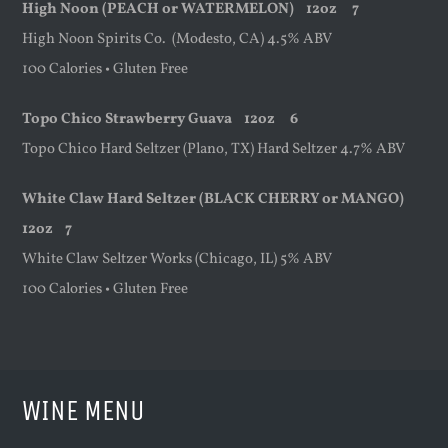
High Noon
(PEACH or WATERMELON)
12oz
7
High Noon Spirits Co. (Modesto, CA) 4.5% ABV
100 Calories • Gluten Free
Topo Chico Strawberry Guava
12oz
6
Topo Chico Hard Seltzer (Plano, TX) Hard Seltzer 4.7% ABV
White Claw Hard Seltzer (BLACK CHERRY or MANGO)
12oz
7
White Claw Seltzer Works (Chicago, IL) 5% ABV
100 Calories • Gluten Free
WINE MENU