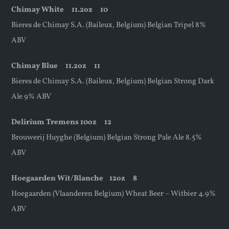
Chimay White
11.2oz
10
Bieres de Chimay S.A. (Baileux, Belgium) Belgian Tripel 8%
ABV
Chimay Blue
11.2oz
11
Bieres de Chimay S.A. (Baileux, Belgium) Belgian Strong Dark
Ale 9% ABV
Delirium Tremens 10oz 12
Brouwerij Huyghe (Belgium) Belgian Strong Pale Ale 8.5%
ABV
Hoegaarden Wit/Blanche
12oz
8
Hoegaarden (Vlaanderen Belgium) Wheat Beer – Witbier 4.9%
ABV