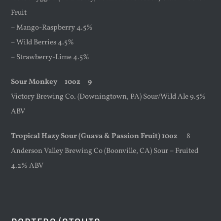
Fruit
– Mango-Raspberry 4.5%
– Wild Berries 4.5%
– Strawberry-Lime 4.5%
Sour Monkey
10oz
9
Victory Brewing Co. (Downingtown, PA) Sour/Wild Ale 9.5%
ABV
Tropical Hazy Sour (Guava & Passion Fruit) 10oz
8
Anderson Valley Brewing Co (Boonville, CA) Sour – Fruited
4.2% ABV