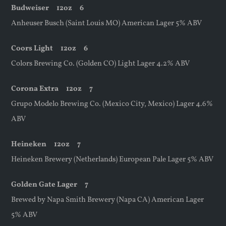
Budweiser
12oz
6
Anheuser Busch (Saint Louis MO) American Lager 5% ABV
Coors Light
12oz
6
Colors Brewing Co. (Golden CO) Light Lager 4.2% ABV
Corona Extra
12oz
7
Grupo Modelo Brewing Co. (Mexico City, Mexico) Lager 4.6%
ABV
Heineken
12oz
7
Heineken Brewery (Netherlands) European Pale Lager 5% ABV
Golden Gate Lager 7
Brewed by Napa Smith Brewery (Napa CA) American Lager
5% ABV