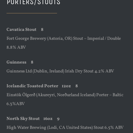
PORTERS/STOUTS
Cavatica Stout 8
Fort George Brewery (Astoria, OR) Stout – Imperial / Double
8.8% ABV
Guinness 8
Guinness Ltd (Dublin, Ireland) Irish Dry Stout 4.2% ABV
Icelandic Toasted Porter
12oz
8
Einstök Ölgerð (Akureyri, Norðurland Iceland) Porter – Baltic
6.3%ABV
North Sky Stout
16oz
9
High Water Brewing (Lodi, CA United States) Stout 6.5% ABV