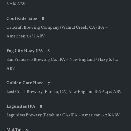
8.2% ABV
Cool Kidz
12oz
8
Calicraft Brewing Company (Walnut Creek, CA) IPA –
American 7.2% ABV
Fog City Hazy IPA 8
San Francisco Brewing Co. IPA – New England / Hazy 6.7%
ABV
Golden Gate Haze 7
Lost Coast Brewery (Eureka, CA) New England IPA 6.4% ABV
Lagunitas IPA 8
Lagunitas Brewery (Petaluma CA) IPA – American 6.2%ABV
Mai Tai 9