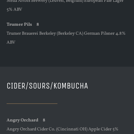
Stella Artois Brewery (Leuven, Belgium) European Pale Lager
5% ABV
Trumer Pils 8
Trumer Brauerei Berkeley (Berkeley CA) German Pilsner 4.8%
ABV
CIDER/SOURS/KOMBUCHA
Angry Orchard 8
Angry Orchard Cider Co. (Cincinnati OH) Apple Cider 5%