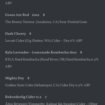
ABV
Goses Are Red
10oz
8
The Bruery Terreux (Anaheim, CA) Sour-Fruited Gose
Dark Cherry 8
Locust Cider (Gig Harbor, WA) Cider – Dry 6% ABV
Kyla Lavender – Lemonade Kombucha 16oz 8
KYLA Hard Kombucha (Hood River, OR) Hard Kombucha 6.5%
ABV
Mighty Dry 8
Golden State Cider (Sebastopol, CA) Cider Dry 6.3% ABV
Rekorderlig Cider 11.2 7
Åbro Bryggeri (Vimmerby, Kalmar län Sweden) Cider – Other