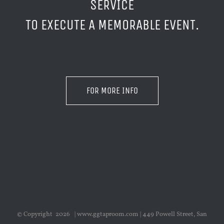
SERVICE
TO EXECUTE A MEMORABLE EVENT.
FOR MORE INFO
© Copyright
2026 | www.ggtaproom.com | 449 Powell Street, San