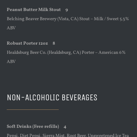
Peanut Butter Milk Stout 9
Belching Beaver Brewery (Vista, CA) Stout – Milk / Sweet 5.3%
ABV
Robust Porter 12oz 8
Healdsburg Beer Co. (Healdsburg, CA) Porter – American 6%
ABV
NON-ALCOHOLIC BEVERAGES
Soft Drinks (Free refills) 4
Pepsi, Diet Pepsi, Sierra Mist, Root Beer, Unsweetened Ice Tea