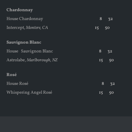
Chardonnay
House Chardonnay
8 32
Intercept
, Montere, CA
15 50
Sauvignon Blanc
House
Sauvignon Blanc
8 32
Astrolabe,
Marlborough, NZ
15 50
Rosé
House Rosé
8 32
Whispering Angel Rosé
15 50