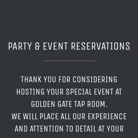
PARTY & EVENT RESERVATIONS
THANK YOU FOR CONSIDERING
HOSTING YOUR SPECIAL EVENT AT
GOLDEN GATE TAP ROOM.
WE WILL PLACE ALL OUR EXPERIENCE
AND ATTENTION TO DETAIL AT YOUR