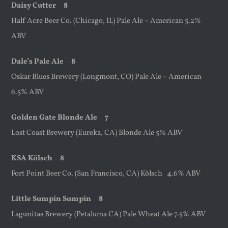
Daisy Cutter 8
Half Acre Beer Co. (Chicago, IL) Pale Ale – American 5.2%
ABV
Dale’s Pale Ale 8
Oskar Blues Brewery (Longmont, CO) Pale Ale – American
6.5% ABV
Golden Gate Blonde Ale 7
Lost Coast Brewery (Eureka, CA) Blonde Ale 5% ABV
KSA
Kölsch 8
Fort Point Beer Co. (San Francisco, CA) Kölsch 4.6% ABV
Little Sumpin Sumpin 8
Lagunitas Brewery (Petaluma CA) Pale Wheat Ale 7.5% ABV