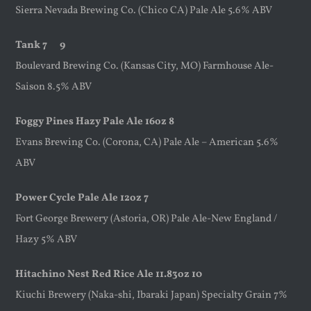
Sierra Nevada Brewing Co. (Chico CA) Pale Ale 5.6% ABV
Tank 7 9
Boulevard Brewing Co. (Kansas City, MO) Farmhouse Ale-
Saison 8.5% ABV
Foggy Pines Hazy Pale Ale 16oz 8
Evans Brewing Co. (Corona, CA) Pale Ale – American 5.6%
ABV
Power Cycle Pale Ale 12oz 7
Fort George Brewery (Astoria, OR) Pale Ale-New England /
Hazy 5% ABV
Hitachino Nest Red Rice Ale 11.83oz 10
Kiuchi Brewery (Naka-shi, Ibaraki Japan) Specialty Grain 7%