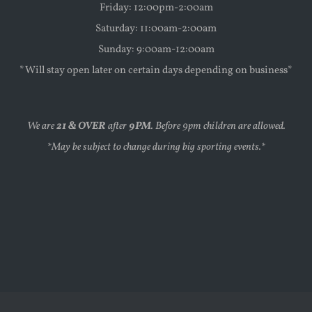
Friday: 12:00pm-2:00am
Saturday: 11:00am-2:00am
Sunday: 9:00am-12:00am
*Will stay open later on certain days depending on business*
We are
21 & OVER
after
9PM
. Before 9pm children are allowed.
*May be subject to change during big sporting events.*