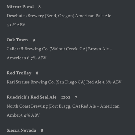
Mirror Pond 8
Deschutes Brewery (Bend, Oregon) American Pale Ale
5.0%ABV
Oak Town 9
Calicraft Brewing Co. (Walnut Creek, CA) Brown Ale –
American 6.7% ABV
Red Trolley 8
Karl Strauss Brewing Co. (San Diego CA) Red Ale 5.8% ABV
Ruedrich’s Red Seal Ale
12oz
7
North Coast Brewing (Fort Bragg, CA) Red Ale – American
Amber5.4% ABV
Sierra Nevada 8