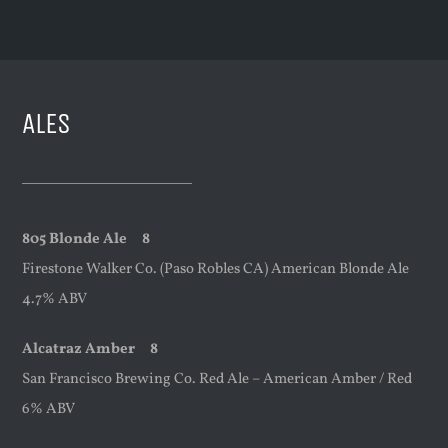
ALES
805 Blonde Ale 8
Firestone Walker Co. (Paso Robles CA) American Blonde Ale
4.7% ABV
Alcatraz Amber 8
San Francisco Brewing Co. Red Ale – American Amber / Red
6% ABV