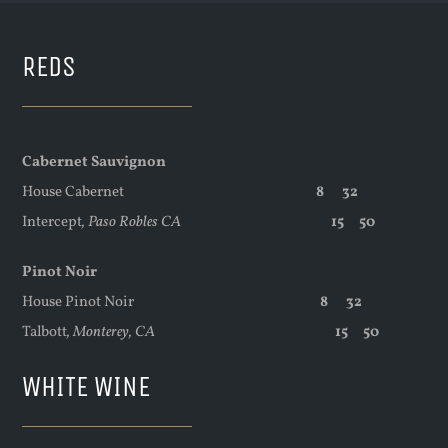
REDS
Cabernet Sauvignon
House Cabernet
8 32
Intercept
,
Paso Robles CA
15 50
Pinot Noir
House Pinot Noir
8 32
Talbott
,
Monterey, CA
15 50
WHITE WINE