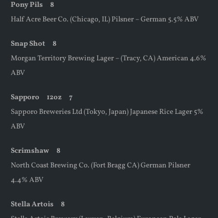
Pony Pils 8
Half Acre Beer Co. (Chicago, IL) Pilsner – German 5.5% ABV
Snap Shot
8
Morgan Territory Brewing Lager – (Tracy, CA) American 4.6%
ABV
Sapporo
12oz
7
Sapporo Breweries Ltd (Tokyo, Japan) Japanese Rice Lager 5%
ABV
Scrimshaw 8
North Coast Brewing Co. (Fort Bragg CA) German Pilsner
4.4% ABV
Stella Artois 8