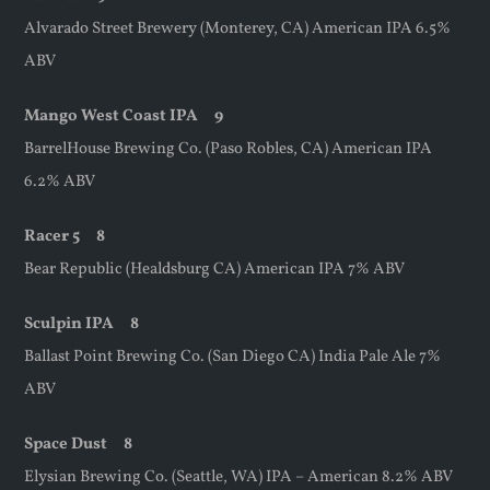
Alvarado Street Brewery (Monterey, CA) American IPA 6.5%
ABV
Mango
West Coast IPA 9
BarrelHouse Brewing Co. (Paso Robles, CA) American IPA
6.2% ABV
Racer 5 8
Bear Republic (Healdsburg CA) American IPA 7% ABV
Sculpin IPA 8
Ballast Point Brewing Co. (San Diego CA) India Pale Ale 7%
ABV
Space Dust 8
Elysian Brewing Co. (Seattle, WA) IPA – American 8.2% ABV